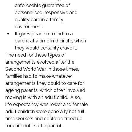
enforceable guarantee of 
personalised, responsive and 
quality care in a family 
environment.
It gives peace of mind to a 
parent at a time in their life, when 
they would certainly crave it. 
The need for these types of 
arrangements evolved after the 
Second World War. In those times, 
families had to make whatever 
arrangements they could to care for 
ageing parents, which often involved 
moving in with an adult child.  Also, 
life expectancy was lower and female 
adult children were generally not full-
time workers and could be freed up 
for care duties of a parent.