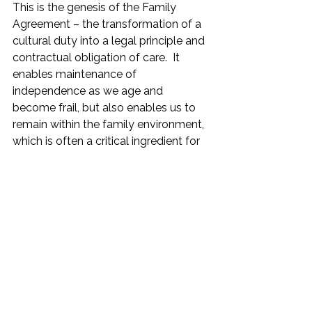
This is the genesis of the Family 
Agreement – the transformation of a 
cultural duty into a legal principle and 
contractual obligation of care.  It 
enables maintenance of 
independence as we age and 
become frail, but also enables us to 
remain within the family environment, 
which is often a critical ingredient for 
happiness for most older people.
Postscript:  As recently as 5 
January 2023 there was significant 
attention given in the print media 
to the lack of availability of care 
services for the Elderly.