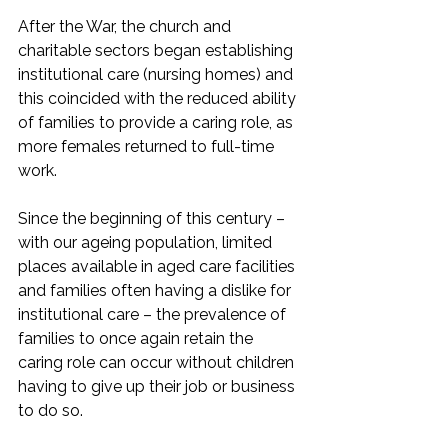
After the War, the church and 
charitable sectors began establishing 
institutional care (nursing homes) and 
this coincided with the reduced ability 
of families to provide a caring role, as 
more females returned to full-time 
work. 
Since the beginning of this century – 
with our ageing population, limited 
places available in aged care facilities 
and families often having a dislike for 
institutional care – the prevalence of 
families to once again retain the 
caring role can occur without children 
having to give up their job or business 
to do so.