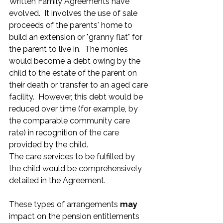
Written Family Agreements have 
evolved.  It involves the use of sale 
proceeds of the parents' home to 
build an extension or "granny flat" for 
the parent to live in.  The monies 
would become a debt owing by the 
child to the estate of the parent on 
their death or transfer to an aged care 
facility.  However, this debt would be 
reduced over time (for example, by 
the comparable community care 
rate) in recognition of the care 
provided by the child. 
The care services to be fulfilled by 
the child would be comprehensively 
detailed in the Agreement.
These types of arrangements 
may
impact on the pension entitlements 