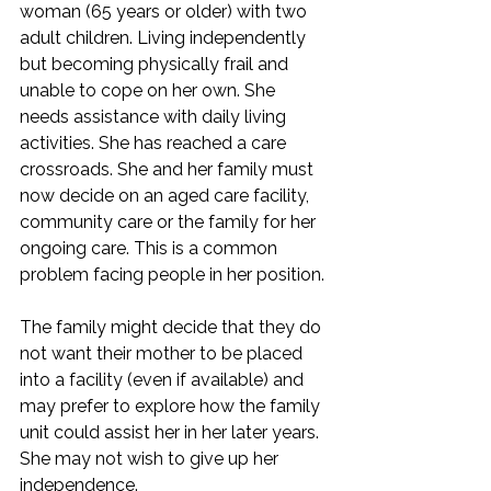
woman (65 years or older) with two 
adult children. Living independently 
but becoming physically frail and 
unable to cope on her own. She 
needs assistance with daily living 
activities. She has reached a care 
crossroads. She and her family must 
now decide on an aged care facility, 
community care or the family for her 
ongoing care. This is a common 
problem facing people in her position.
The family might decide that they do 
not want their mother to be placed 
into a facility (even if available) and 
may prefer to explore how the family 
unit could assist her in her later years. 
She may not wish to give up her 
independence.