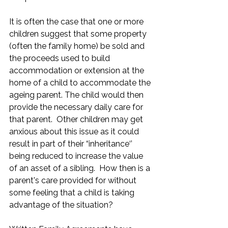
It is often the case that one or more 
children suggest that some property 
(often the family home) be sold and 
the proceeds used to build 
accommodation or extension at the 
home of a child to accommodate the 
ageing parent. The child would then 
provide the necessary daily care for 
that parent.  Other children may get 
anxious about this issue as it could 
result in part of their “inheritance‘’ 
being reduced to increase the value 
of an asset of a sibling.  How then is a 
parent's care provided for without 
some feeling that a child is taking 
advantage of the situation?