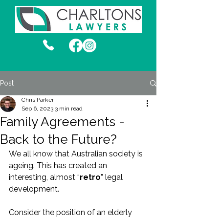
Post
Chris Parker
Sep 6, 2023
3 min read
Family Agreements -
Back to the Future?
We all know that Australian society is 
ageing. This has created an 
interesting, almost “
retro
” legal 
development.
Consider the position of an elderly 