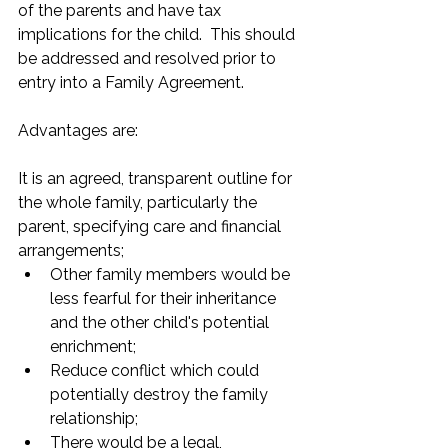
of the parents and have tax 
implications for the child.  This should 
be addressed and resolved prior to 
entry into a Family Agreement.
Advantages are:
It is an agreed, transparent outline for 
the whole family, particularly the 
parent, specifying care and financial 
arrangements;
Other family members would be 
less fearful for their inheritance 
and the other child's potential 
enrichment;
Reduce conflict which could 
potentially destroy the family 
relationship;
There would be a legal, 